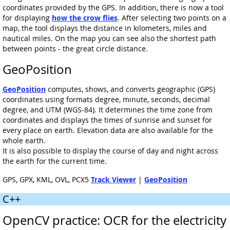
coordinates provided by the GPS. In addition, there is now a tool
for displaying
how the crow flies
. After selecting two points on a
map, the tool displays the distance in kilometers, miles and
nautical miles. On the map you can see also the shortest path
between points - the great circle distance.
GeoPosition
GeoPosition
computes, shows, and converts geographic (GPS)
coordinates using formats degree, minute, seconds, decimal
degree, and UTM (WGS-84). It determines the time zone from
coordinates and displays the times of sunrise and sunset for
every place on earth. Elevation data are also available for the
whole earth.
It is also possible to display the course of day and night across
the earth for the current time.
GPS, GPX, KML, OVL, PCX5
Track Viewer
|
GeoPosition
C++
OpenCV practice: OCR for the electricity