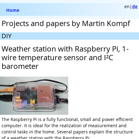
en|
de
Home
Projects and papers by Martin Kompf
DIY
Weather station with Raspberry Pi, 1-
wire temperature sensor and I²C
barometer
The Raspberry Pi is a fully functional, small and power efficient
computer. It is ideal for the realization of measurement and
control tasks in the home. Several papers explain the structure
of a weather station with the Raspberry Pi: