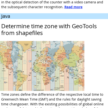
in the optical detection of the counter with a video camera and
the subsequent character recognition.
Read more
Java
Determine time zone with GeoTools
from shapefiles
Time zones define the difference of the respective local time to
Greenwich Mean Time (GMT) and the rules for daylight saving
time changeover. With the existing possibilities of global online