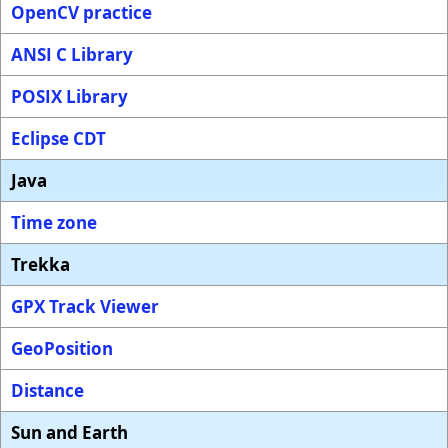
OpenCV practice
ANSI C Library
POSIX Library
Eclipse CDT
Java
Time zone
Trekka
GPX Track Viewer
GeoPosition
Distance
Sun and Earth