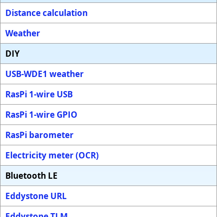
Distance calculation
Weather
DIY
USB-WDE1 weather
RasPi 1-wire USB
RasPi 1-wire GPIO
RasPi barometer
Electricity meter (OCR)
Bluetooth LE
Eddystone URL
Eddystone TLM