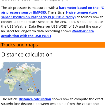
The air pressure is measured with a
barometer based on the I²C
air pressure sensor BMP085
. The article
1-wire temperature
sensor DS1820 on Raspberry Pi (GPIO directly)
describes how to
connect a temperature sensor to the GPIO port. A solution to use
the USB Weather Data Receiver USB WDE1 of ELV and the use of
RRDTool for long-term data recording shows
Weather data
acquisition with the USB WDE1
.
Tracks and maps
Distance calculation
The article
Distance calculation
shows how to compute the exact
straight line distance between two points from the geographic