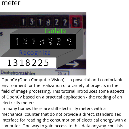
meter
OpenCV (Open Computer Vision) is a powerful and comfortable
environment for the realization of a variety of projects in the
field of image processing. This tutorial introduces some aspects
of OpenCV based on a practical application - the reading of an
electricity meter:
In many homes there are still electricity meters with a
mechanical counter that do not provide a direct, standardized
interface for reading the consumption of electrical energy with a
computer. One way to gain access to this data anyway, consists