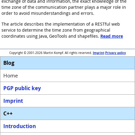
exchange of data and information, the exact knowledge of the
time zone of the communication partner plays a major role in
order to avoid misunderstandings and errors.
The article describes the implementation of a RESTful web
service to determine the time zone from geographical
coordinates using Java, GeoTools and shapefiles.
Read more
Imprint
Privacy policy
Copyright © 2001-2026 Martin Kompf. All rights reserved.
Blog
Home
PGP public key
Imprint
C++
Introduction