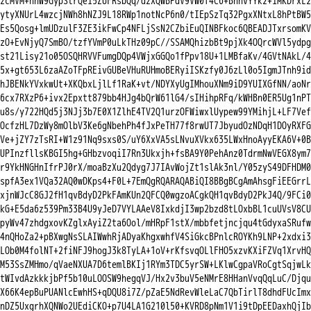
zcMVM+nnW9GypStrQei5ZUFRsbQq/dzXQWBPdV9VW0f4C6+BhhvYYk2+iMKDrxL2

ytyXNUrL4wzcjNWh8hNZJ9L18RWp1notNcP6n0/tIEpSzTq32PgxXNtxL8hPtBW5

Es5Qosg+lmUDzulF3ZE3ikFwCp4NFLjSsN2CZbiEuQINBFkoc6QBEADJTxrsomKV

zO+EvNjyQ7SmBO/tzfYVmP0uLkTHz09pC//SSAMQhizbBt9pjXk4OQrcWVl5ydpg

st21Lisy21o05OSQHRVVFumgDQp4VWjxGGQo1fPpv18U+1LMBfaKv/4GVtNAkL/4

5x+gt653L6zaAZoTFpREivGUBeVHuRUHmoBERyiISKzfy0J6zLl0o5IgmJTnh9id

hJBENkYVxkwUt+XKQbxLjlLf1RaK+vt/NDYXyUgIMhouXNm9iD9YUIXGfNN/aoNr

6cx7RXzP6+ivx2Epxtt879bb4HJg4bQrW61lG4/sIHihpRFq/kWHBn0ER5Ug1nPT

u8s/y722HQd5j3NJj3b7E0X1ZlhE4TV2Q1urzOFWiwxlUypew99YMihjL+LF7Vef

OcfzHL7DzWy8mOlbV3Ke6gNbehPh4fJxPeTH77f8rwUT7JbyudOzNDqH1DOyRXFG

Ve+jZY7zTsRI+W1z91Nq9sxs0S/uY6XxVA5sLNvuXVkx635LWxHnoAyyEKA6V+0B

UPInzfllsKBGI5hg+GHbzvoqiI7Rn3Ukxjh+fsBA9Y0PehAnz0TdrmNwVEGX8ym7

r9YkHNGHnIfrPJ0rX/moaBzXu2Qdyg7J7IAvWojZt1slAk3nl/Y05zyS49DFHDM0

spfA3ex1VQa32AQ0wDKps4+F0L+7EmQgRQARAQABiQI8BBgBCgAmAhsgFiEEGrrL

xjnWJcC8GJ2fH1qvBdyD2PkFAmKUn2QFCQ0wgzoACgkQH1qvBdyD2PkJ4Q/9FCi0

kG+E5da6z539Pm33B4U9yJeD7VYLAAeV8IxkdjI3wp2bzd8tLOxbBL1cuUVsV8CU

pyWv47zhdgxovKZglxAyiZ2ta6Ool/mHRpF1stX/mbbfetjncjqu4tGdyxaSRufw

4nQHoZa2+pBXwgNsSLAIWwhRjADyaKhgxwhfV4SiGkcBPnlcROYKh9LNP+2xdxi3

LOb0M4folNT+2fiNFJ9hogJ3k8TyLA+1oV+rKfsvqOLlFHO5xzvKXiFZVq1XrvHQ

M53SsZMHmo/qVaeNXUA7D6temlBKIj1RYm3TDC5yrSW+LKlwCgpaVRoCgtSqjwLk

tWIvdAzkkkjbPf5b10uLOOSW9hegqVJ/Hx2v3buV5eNMrE8HHanVvqQqLuC/Djqu

X66K4epBuPUANlcEwhHS+qDQU8i7Z/pZaE5NdRevWleLaC7QbTirlT8dhdFUcImx

nDZ5UxgrhXQNWo2UEdiCKO+p7U4LA1G210l50+KVRD8pNm1V1i9tDpEEDaxhQjIb
