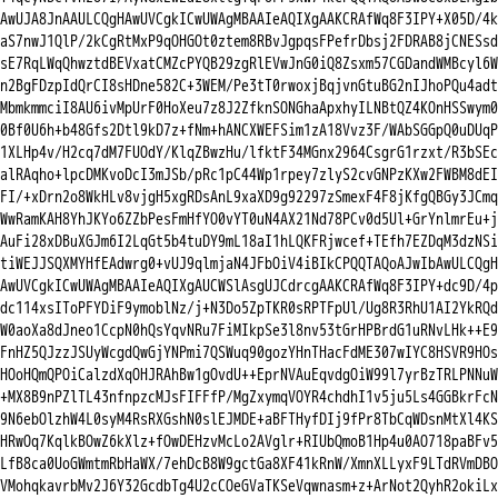
AwUJA8JnAAULCQgHAwUVCgkICwUWAgMBAAIeAQIXgAAKCRAfWq8F3IPY+X05D/4k

aS7nwJ1QlP/2kCgRtMxP9qOHGOt0ztem8RBvJgpqsFPefrDbsj2FDRAB8jCNESsd

sE7RqLWqQhwztdBEVxatCMZcPYQB29zgRlEVwJnG0iQ8Zsxm57CGDandWMBcyl6W

n2BgFDzpIdQrCI8sHDne582C+3WEM/Pe3tT0rwoxjBqjvnGtuBG2nIJhoPQu4adt

MbmkmmciI8AU6ivMpUrF0HoXeu7z8J2ZfknSONGhaApxhyILNBtQZ4KOnHSSwym0

0Bf0U6h+b48Gfs2Dtl9kD7z+fNm+hANCXWEFSim1zA18Vvz3F/WAbSGGpQ0uDUqP

1XLHp4v/H2cq7dM7FUOdY/KlqZBwzHu/lfktF34MGnx2964CsgrG1rzxt/R3bSEc

alRAqho+lpcDMKvoDcI3mJSb/pRc1pC44Wp1rpey7zlyS2cvGNPzKXw2FWBM8dEI

FI/+xDrn2o8WkHLv8vjgH5xgRDsAnL9xaXD9g92297zSmexF4F8jKfgQBGy3JCmq

WwRamKAH8YhJKYo6ZZbPesFmHfYO0vYT0uN4AX21Nd78PCv0d5Ul+GrYnlmrEu+j

AuFi28xDBuXGJm6I2LqGt5b4tuDY9mL18aI1hLQKFRjwcef+TEfh7EZDqM3dzNSi

tiWEJJSQXMYHfEAdwrg0+vUJ9qlmjaN4JFbOiV4iBIkCPQQTAQoAJwIbAwULCQgH

AwUVCgkICwUWAgMBAAIeAQIXgAUCWSlAsgUJCdrcgAAKCRAfWq8F3IPY+dc9D/4p

dc114xsIToPFYDiF9ymoblNz/j+N3Do5ZpTKR0sRPTFpUl/Ug8R3RhU1AI2YkRQd

W0aoXa8dJneo1CcpN0hQsYqvNRu7FiMIkpSe3l8nv53tGrHPBrdG1uRNvLHk++E9

FnHZ5QJzzJSUyWcgdQwGjYNPmi7QSWuq90gozYHnTHacFdME307wIYC8HSVR9HOs

HOoHQmQPOiCalzdXqOHJRAhBw1gOvdU++EprNVAuEqvdgOiW99l7yrBzTRLPNNuW

+MX8B9nPZlTL43nfnpzcMJsFIFFfP/MgZxymqVOYR4chdhI1v5ju5Ls4GGBkrFcN

9N6ebOlzhW4L0syM4RsRXGshN0slEJMDE+aBFTHyfDIj9fPr8TbCqWDsnMtXl4KS

HRwOq7KqlkBOwZ6kXlz+fOwDEHzvMcLo2AVglr+RIUbQmoB1Hp4u0AO718paBFv5

LfB8ca0UoGWmtmRbHaWX/7ehDcB8W9gctGa8XF41kRnW/XmnXLLyxF9LTdRVmDBO

VMohqkavrbMv2J6Y32GcdbTg4U2cCOeGVaTKSeVqwnasm+z+ArNot2QyhR2okiLx
