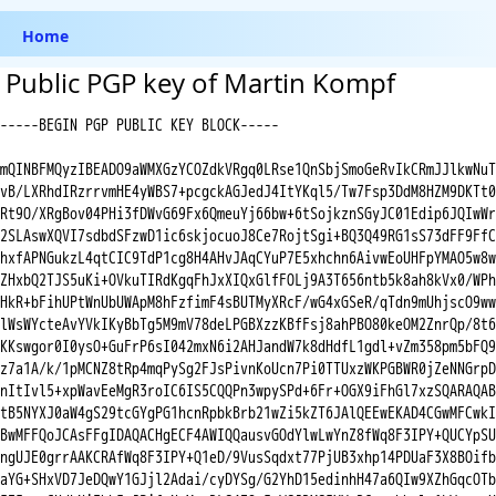
Home
Public PGP key of Martin Kompf
-----BEGIN PGP PUBLIC KEY BLOCK-----

mQINBFMQyzIBEADO9aWMXGzYCOZdkVRgq0LRse1QnSbjSmoGeRvIkCRmJJlkwNuT

vB/LXRhdIRzrrvmHE4yWBS7+pcgckAGJedJ4ItYKql5/Tw7Fsp3DdM8HZM9DKTt0

Rt9O/XRgBov04PHi3fDWvG69Fx6QmeuYj66bw+6tSojkznSGyJC01Edip6JQIwWr

2SLAswXQVI7sdbdSFzwD1ic6skjocuoJ8Ce7RojtSgi+BQ3Q49RG1sS73dFF9FfC

hxfAPNGukzL4qtCIC9TdP1cg8H4AHvJAqCYuP7E5xhchn6AivwEoUHFpYMAO5w8w

ZHxbQ2TJS5uKi+OVkuTIRdKgqFhJxXIQxGlfFOLj9A3T656ntb5k8ah8kVx0/WPh

HkR+bFihUPtWnUbUWApM8hFzfimF4sBUTMyXRcF/wG4xGSeR/qTdn9mUhjscO9ww

lWsWYcteAvYVkIKyBbTg5M9mV78deLPGBXzzKBfFsj8ahPBO80keOM2ZnrQp/8t6

KKswgor0I0ysO+GuFrP6sI042mxN6i2AHJandW7k8dHdfL1gdl+vZm358pm5bFQ9

z7a1A/k/1pMCNZ8tRp4mqPySg2FJsPivnKoUcn7Pi0TTUxzWKPGBWR0jZeNNGrpD

nItIvl5+xpWavEeMgR3roIC6IS5CQQPn3wpySPd+6Fr+OGX9iFhGl7xzSQARAQAB

tB5NYXJ0aW4gS29tcGYgPG1hcnRpbkBrb21wZi5kZT6JAlQEEwEKAD4CGwMFCwkI

BwMFFQoJCAsFFgIDAQACHgECF4AWIQQausvGOdYlwLwYnZ8fWq8F3IPY+QUCYpSU

ngUJE0grrAAKCRAfWq8F3IPY+Q1eD/9VusSqdxt77PjUB3xhp14PDUaF3X8BOifb

aYG+SHxVD7JeDQwY1GJjl2Adai/cyDYSg/G2YhD15edinhH47a6QIw9XZhGqcOTb
