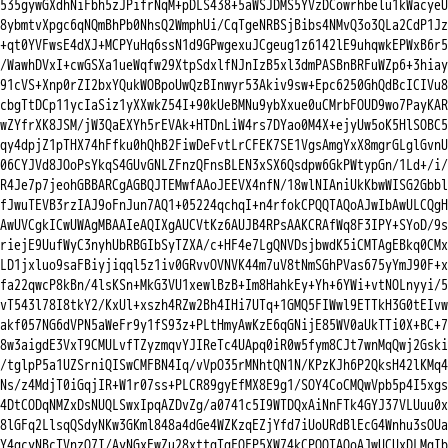
535gywGXdhNiFbh5zJPifrNqM+pDLS438+5aWSJDMS5YVzDCowrhbelu1kWacyeU

8ybmtvXpgc6qNQmBhPb0NhsQ2WmphUi/CqTgeNRBSjBibs4NMvQ3o3QLa2CdP1Jz

+qt0YVFwsE4dXJ+MCPYuHq6ssN1d9GPwgexuJCgeug1z6142lE9uhqwkEPWxB6r5

/WawhDVxI+cwGSXa1ueWqfw29XtpSdxlfNJnIzB5xl3dmPASBnBRFuWZp6+3hiay

91cVS+Xnp0rZI2bxYQukWOBpoUwQzBInwyr53Akiv9sw+Epc6250GhQdBcICIVu8

cbgTtDCp11ycIaSiz1yXXwkZ54I+90kUeBMNu9ybXxue0uCMrbFOUD9wo7PayKAR

wZYfrXK8JSM/jW3QaEXYh5rEVAk+HTDnLiW4rs7DYao0M4X+ejyUw5oK5HlSOBC5

qy4dpjZ1pTHX74hFfku0hQhB2FiwDeFvtLrCFEK7SE1VgsAmgYxX8mgrGLglGvnU

06CYJVd8JOoPsYkqS4GUvGNLZFnzQFnsBLEN3xSX6Qsdpw6GkPWtypGn/1Ld+/i/

R4Je7p7jeohGBBARCgAGBQJTEMwfAAoJEEVX4nfN/18wlNIAniUkKbwWISG2Gbbl

fJwuTEVB3rzIAJ9oFnJun7AQ1+05224qchqI+n4rfokCPQQTAQoAJwIbAwULCQgH

AwUVCgkICwUWAgMBAAIeAQIXgAUCVtKz6AUJB4RPsAAKCRAfWq8F3IPY+SYoD/9s

riejE9UufWyC3nyhUbRBGIbSyTZXA/c+HF4e7LgQNVDsjbwdK5iCMTAgEBkq0CMx

LD1jxluo9saFBiyjiqql5z1iv0GRvvOVNVK44m7uV8tNmSGhPVas675yYmJ90F+x

fa22qwcP8kBn/4lsKSn+MkG3VU1xewlBzB+Im8HahkEy+Yh+6YWi+vtNOLnyyi/5

vT543l78I8tkY2/KxUl+xszh4RZw2Bh4IHi7UTq+1GMQ5FIWwl9ETTkH3G0tEIvw

akf057NG6dVPN5aWeFr9y1fS93z+PLtHmyAwKzE6qGNijE85WV0aUkTTi0X+BC+7

8w3aigdE3VxT9CMULvfTZyzmqvYJIReTc4UApq0iR0w5fym8CJt7wnMqQwj2Gski

/tglpP5a1UZSrniQISwCMFBN4Iq/vVpO35rMNhtQN1N/KPzKJh6P2QksH42lKMq4

Ns/z4MdjT0iGqjIR+W1r07ss+PLCR89gyEfMX8E9g1/SOY4CoCMQwVpb5p4I5xgs

4DtCODqNMZxDsNUQLSwxIpqAZDvZg/a0741c5I9WTDQxAiNnFTk4GYJ37VLUuu0x

8lGFq2LlsqQSdyNKw3GKml848a4dGe4WZKzqEZjYfd7iUoURdBlEcG4Wnhu3sOUa

Y4qcyNBcTVnzO7I/AyNGxEwZu28xttgTqFOFP5XW74kCPQQTAQoAJwUCUxDLMgIb
