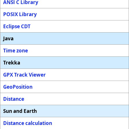
ANSI C Library
POSIX Library
Eclipse CDT
Java
Time zone
Trekka
GPX Track Viewer
GeoPosition
Distance
Sun and Earth
Distance calculation