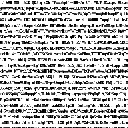
+/+60NTMOEfi5XRfQRJlqjc8hiYPAA35pE1v4NUy2njCYtTVBZPtOSaxpsi0kcam

gO8v9vGdL0sKjBq6NYoiHpMeZC+D9ZSHRd3eeiLKmrkCDQRTEMsyARAA5p9MP19z

Y4UKaS0DyYOhF+odtNZYoA3Xef8WrBg2yX4YyocF8/6pZrVVuoQRdkbagdFlQjLD

G83IANsnVVmjKUXlhD2WCdJlWNgGKYDcdSSwjioej4ilWGUNUlYupqL1lFALlhsK

H0JpStruZ2Ir0aqor43SCU6+lDHYdUeHwiJhc8mIuGgvqxBIn34PoQQ3grKJDvJo

u1t/Aa1+ysZcJhFoeNF4YY/VwyQm4yrNssvYo7zUF7w+h52H8mh9ELVz65jBn8yT

SKnvVPsEYOLesSxBTV1ugT1PFpQODs9X3blqNSjPqT7w3wOE3e22OV0lubXfxLfG

UL2F61psng7Oh6RXyJmMApK3TYn7HiiHOaG7Ef3S1V5IHZ1S3P9SD3H9aoUzSRCX

+2xXIYJIRfS/0q8gK/Cg3pu5/hK4DR0zLVSQgcl7fEmZ2+IUlWbAoRQolA2Wogih

rekNr14xfXCGmDVt/wKCY5C5eO1yaxrk0XoEmwzSoEUno/KXYU70q9KWrGy3kgTv

1ZNlY5vzt6hLQx8VMbzM2S9FPLroxsw6sRNNIOG+9ae5zcFDovB7mZDZix70llyg

ertTEq40Z6s3Cguv4kg1RMbZoRMPlU64rt5xSjJWXiF34oNyT1z5TdF+kappisQU

cbyAO01DYTQt2/2Ef0Sh2WNFbNY9eaoaAA8AEQEAAYkCPAQYAQoAJgIbDBYhBBq6

y8Y51iXAvBidnx9arwXcg9j5BQJilJ9IBQkTSCusAAoJEB9arwXcg9j5D2sP/0yw

0SHscCY6ou9CH5gfuFDByx2OvpvC6updJvCzZJhGp2u8mwc1s6DRTPGQlzYFXllO

J336kOjiS0jj8xhGTqyJfNtMIu0r3MO2Ojd/BDP2zrt7ev4rL91fBk7lSPD04idJ

rCrW55pWQYS4GbpqgPls/M+bDJOk/XxUMvqt+qypcmQxFPgMgEj9/5d25npzI2Qj

Pzp8mW90YD/Ti6LtvRAL4ne6mc4NN0pvCt5ehSikm9UArjSBSGLguFDjLVTXLrhy

5/n4ybG8UIaL/3ZzjodGkOG01laahRQsrkpXNTI5uLxmgYdcI/UkSSKtIlpGtz87

d+3vsqMskUBJylIllXD2nNHs2HOt/GaaDw1g9KJfexuBiUlKea4prGEdpHjq98SA

GfVjy1vFdLlss6gacDbnfdj2ODKp2G3o8Dv3X73nLg50+QuSvOoTHyEYDUFqO8OG

lwODLYk3b3+/dImTk7IAJgFYRVkIlk8B+pE0+2qOzV8dvXU/WzRcMolvuH0tzKzu
