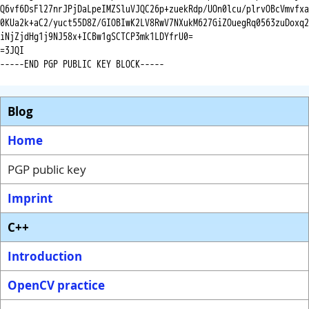
Q6vf6DsFl27nrJPjDaLpeIMZSluVJQC26p+zuekRdp/UOn0lcu/plrvOBcVmvfxa

0KUa2k+aC2/yuct55D8Z/GIOBIwK2LV8RwV7NXukM627GiZOuegRq0563zuDoxq2

iNjZjdHg1j9NJ58x+ICBw1gSCTCP3mk1LDYfrU0=

=3JQI

-----END PGP PUBLIC KEY BLOCK-----

Blog
Home
PGP public key
Imprint
C++
Introduction
OpenCV practice