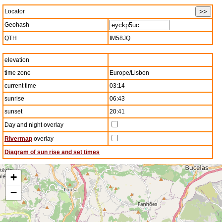
Locator
Geohash
QTH
IM58JQ
elevation
time zone
Europe/Lisbon
current time
03:14
sunrise
06:43
sunset
20:41
Day and night overlay
Rivermap
overlay
Diagram of sun rise and set times
+
−