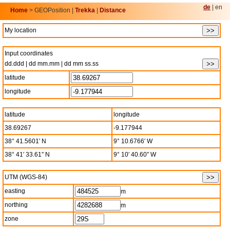
de
| en
Home
> GEOPosition |
Trekka
|
Distance
My location
Input coordinates
dd.ddd | dd mm.mm | dd mm ss.ss
latitude
longitude
latitude
longitude
38.69267
-9.177944
38° 41.5601′ N
9° 10.6766′ W
38° 41′ 33.61″ N
9° 10′ 40.60″ W
UTM (WGS-84)
easting
m
northing
m
zone